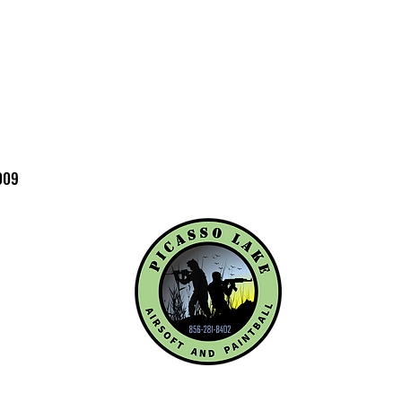
before completing
RESTRICTIONS: By 
confirm that you ar
WARRANTY / ISSUES:
damaged or you rec
contact Elite Forc
(479-646-4210 ext 7
with photos and a b
009
so we can help reso