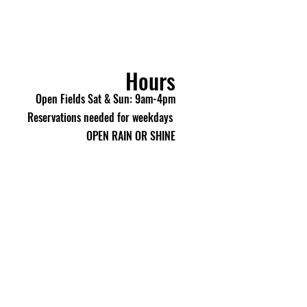
 your purchase.
making a purchase, you
e 18 years of age or older.
 If your order arrives
eive an incorrect item, please
Hours
e / Umarex customer service
Open Fields Sat & Sun: 9am-4pm
) within 48 hours of delivery
Reservations needed for weekdays
rief description of the issue
lve it.
OPEN RAIN OR SHINE