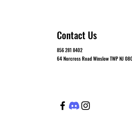
Contact Us
856 281 8402
64 Norcross Road Winslow TWP NJ 08