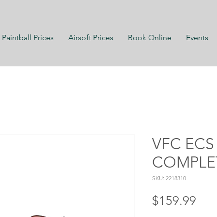
Paintball Prices
Airsoft Prices
Book Online
Events
VFC ECS
COMPLE
SKU: 2218310
Pri
$159.99