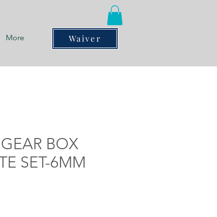
More
Waiver
 GEAR BOX
TE SET-6MM
ce