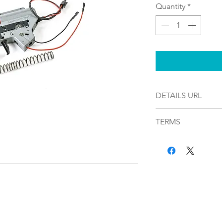
Quantity
*
DETAILS URL
https://uxwa.ampl
TERMS
By completing your
Airsoft and Paintb
to these terms. SA
through Picasso Lak
considered final. W
returns, exchanges
been placed. Please