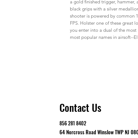
a gold finished trigger, hammer, 
black grips with a silver medallio
shooter is powered by common 1
FPS. Holster one of these great lo
you enter into a dual of the most 
most popular names in airsoft--El
Contact Us
856 281 8402
64 Norcross Road Winslow TWP NJ 08