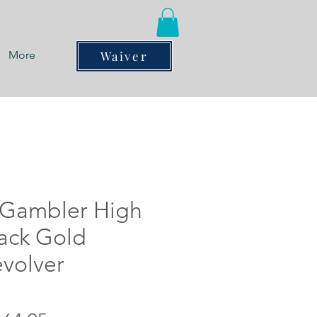
More
Waiver
Gambler High
lack Gold
evolver