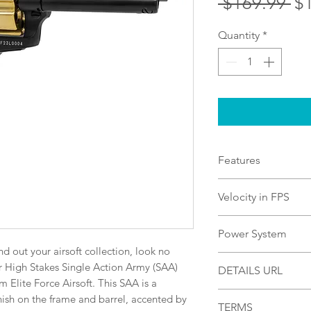
Re
 $169.99 
$
Pr
Quantity
*
Features
Black Frame and Ba
Velocity in FPS
Hammer, and Cylind
Silver Medalion Ma
430
Power System
Powered, Limited E
d out your airsoft collection, look no 
CO2
 High Stakes Single Action Army (SAA) 
DETAILS URL
Elite Force Airsoft. This SAA is a 
https://uxwa.ampli
nish on the frame and barrel, accented by 
TERMS