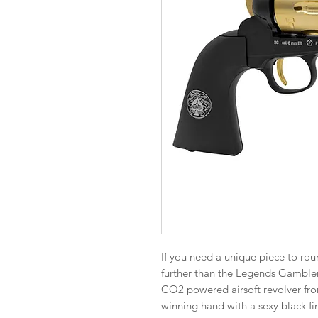
If you need a unique piece to roun
further than the Legends Gambler
CO2 powered airsoft revolver from 
winning hand with a sexy black fi