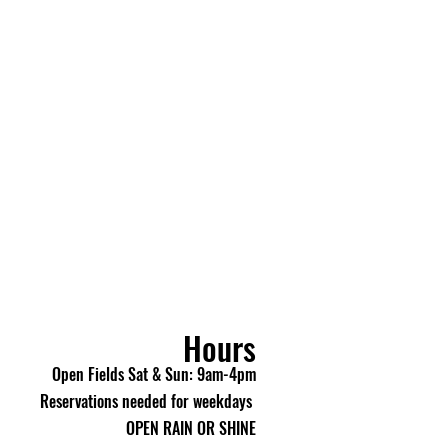
 purchase with Picasso Lake
all, you acknowledge and agree
LES: All purchases made
e Airsoft and Paintball are
e do not offer cancellations,
, or refunds once an order has
 review all items carefully
 your purchase.
making a purchase, you
e 18 years of age or older.
 If your order arrives
eive an incorrect item, please
e / Umarex customer service
Hours
) within 48 hours of delivery
rief description of the issue
Open Fields Sat & Sun: 9am-4pm
lve it.
Reservations needed for weekdays
OPEN RAIN OR SHINE