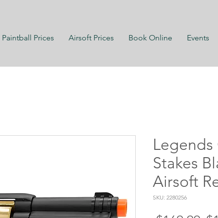
Paintball Prices
Airsoft Prices
Book Online
Events
Legends 
Stakes B
Airsoft R
SKU: 2280256