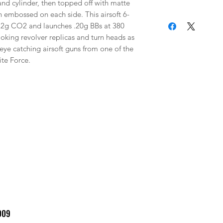
and cylinder, then topped off with matte 
n embossed on each side. This airsoft 6-
By completing your
2g CO2 and launches .20g BBs at 380 
Airsoft and Paintb
oking revolver replicas and turn heads as 
to these terms. SA
eye catching airsoft guns from one of the 
through Picasso Lak
ite Force.
considered final. W
returns, exchanges
been placed. Please
before completing
RESTRICTIONS: By 
confirm that you ar
WARRANTY / ISSUES:
damaged or you rec
contact Elite Forc
(479-646-4210 ext 7
with photos and a b
so we can help reso
009