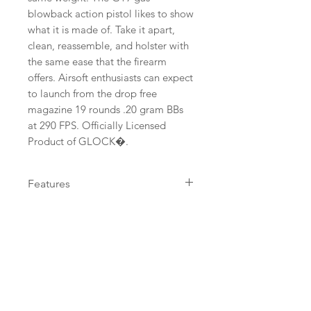
blowback action pistol likes to show 
what it is made of. Take it apart, 
clean, reassemble, and holster with 
the same ease that the firearm 
offers. Airsoft enthusiasts can expect 
to launch from the drop free 
magazine 19 rounds .20 gram BBs 
at 290 FPS. Officially Licensed 
Product of GLOCK�.
Features
Gas Blowback Action , Metal
Velocity in FPS
Barrel , Adjustable Hop-Up ,
Shoots 6mm Airsoft BBs , Fixed,
290
Power System
GLOCK Style Sights
Green Gas
DETAILS URL