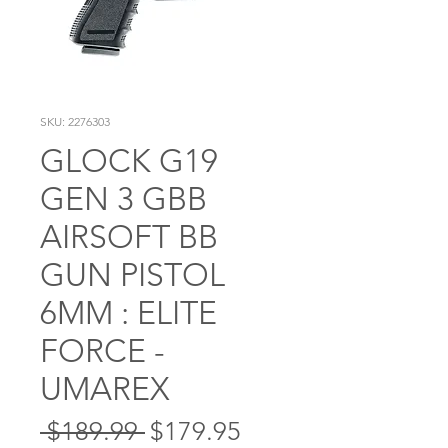
SKU: 2276303
GLOCK G19
GEN 3 GBB
AIRSOFT BB
GUN PISTOL
6MM : ELITE
FORCE -
UMAREX
Regular
Sale
 $189.99 
$179.95