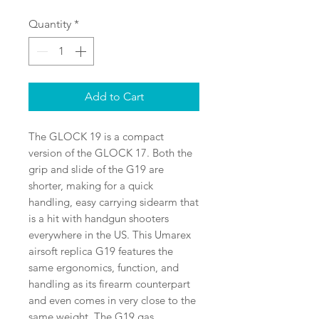
Price
Price
Quantity
*
Add to Cart
The GLOCK 19 is a compact 
version of the GLOCK 17. Both the 
grip and slide of the G19 are 
shorter, making for a quick 
handling, easy carrying sidearm that 
is a hit with handgun shooters 
everywhere in the US. This Umarex 
airsoft replica G19 features the 
same ergonomics, function, and 
handling as its firearm counterpart 
and even comes in very close to the 
same weight. The G19 gas 