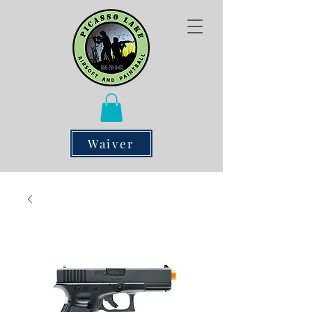
Waiver