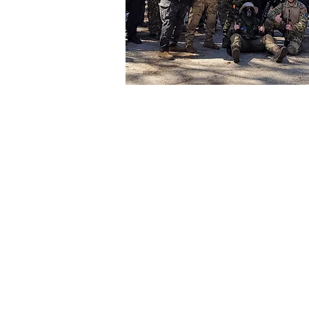
HE
"
Picasso 
home. The
have a gr
by friend