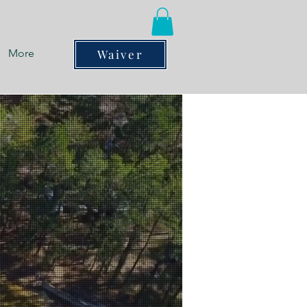
More
Waiver