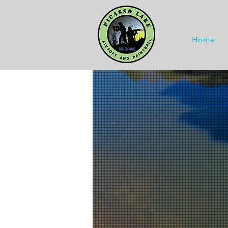
Home
Fami
Fami