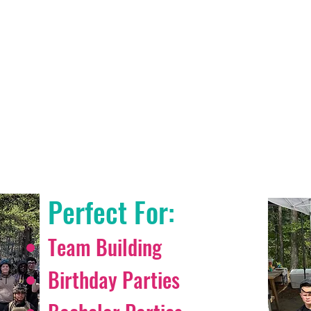
IRSOFT & PAINTBA
IS FOR EVERYONE
Perfect For:
Team Building
Birthday Parties