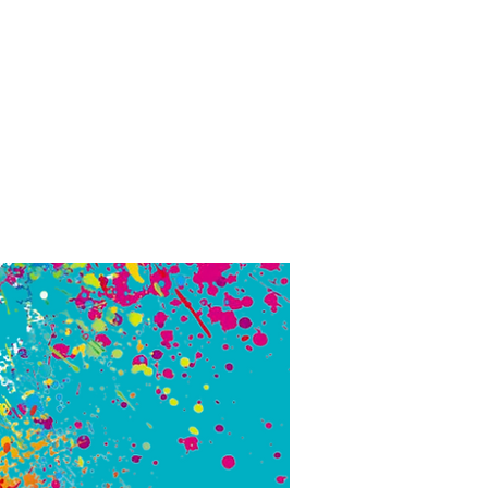
eople.
truly
ing
 I
could