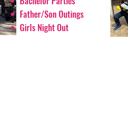
Bachelor Parties
Father/Son Outings
Girls Night Out
AR FROM OUR PLAY
is absolutely an amazing place. Bill is funny and makes the place feel
 refs and staff are the best! Never the same game twice. You will a
eat time when you come. Even as a walk on you feel like you’re sur
s. Definitely recommend."
Deena