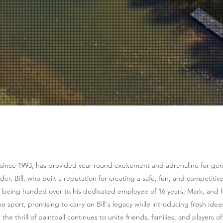
ly Friendly
oft and Paintbal
t your friends, and get outside to the good life.
 since 1993, has provided year round excitement and adrenaline for gene
der, Bill, who built a reputation for creating a safe, fun, and competitive
 being handed over to his dedicated employee of 16 years, Mark, and hi
e sport, promising to carry on Bill's legacy while introducing fresh idea
e thrill of paintball continues to unite friends, families, and players of 