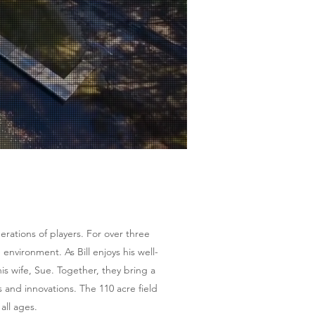
l
rations of players. For over three
 environment. As Bill enjoys his well-
s wife, Sue. Together, they bring a
s and innovations. The 110 acre field
all ages.