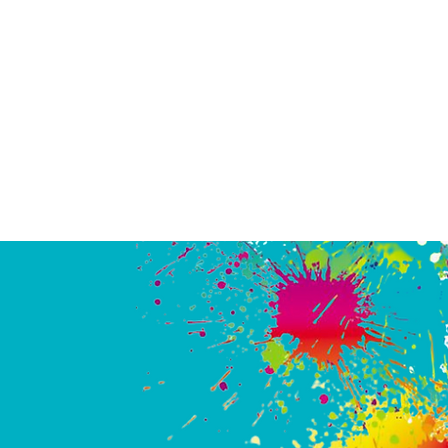
eat place. First of all, the owners are genuinely kind and friendly p
 to really enjoy giving everyone the best experience possible. They 
njoy watching the action, teamwork and the bonding that's happen
iends, parents and kids, strangers and teammates. This is an activity
ely thought would not be my thing *at all* but experiences like this 
ayer out of anybody. We'll be back for sure."
Melinda
PHOTO GALLERY