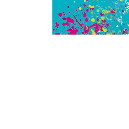
SH
#PICA
#