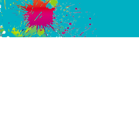
ARE YOUR Moments
SSOLAKEPAINTBALL 
PICASSOLAKEAIRSO