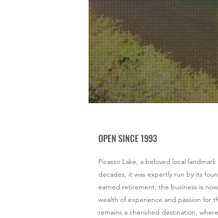
Fami
Airs
Get your gear, ge
OPEN SINCE 1993
Picasso Lake, a beloved local landmark
decades, it was expertly run by its foun
earned retirement, the business is now
wealth of experience and passion for th
remains a cherished destination, where th