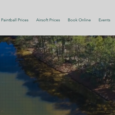
Paintball Prices
Airsoft Prices
Book Online
Events
ly Owned
ly Operated