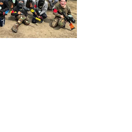
ERS
 like
lways
rounded